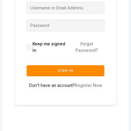
Keep me signed
Forgot
in
Password?
SIGN IN
Don't have an account?
Register Now