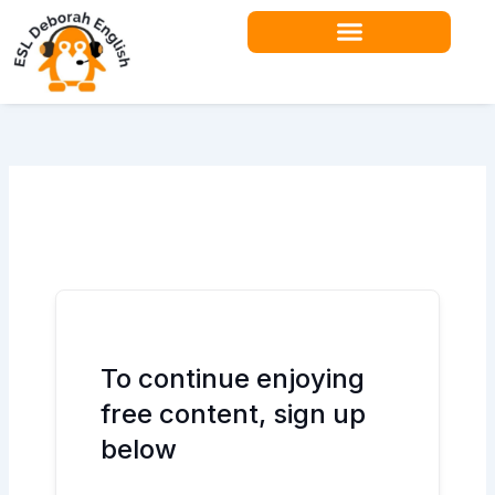
Skip
to
content
Teacher Resources
To continue enjoying
free content, sign up
below