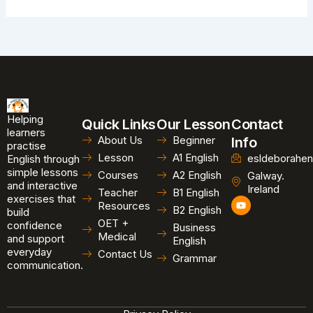
Helping
Quick Links
Our Lesson
Contact
learners
About Us
Beginner
Info
practise
Lesson
A1 English
esldeborahen
English through
simple lessons
Courses
A2 English
Galway.
and interactive
Ireland
Teacher
B1 English
exercises that
Y
Resources
B2 English
o
build
u
OET +
confidence
Business
t
Medical
and support
u
English
b
everyday
Contact Us
Grammar
e
communication.