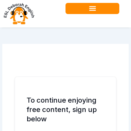
Skip
to
content
Teacher Resources
To continue enjoying
free content, sign up
below