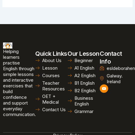
Helping
Quick Links
Our Lesson
Contact
learners
About Us
Beginner
Info
practise
Lesson
A1 English
esldeborahen
English through
simple lessons
Courses
A2 English
Galway.
and interactive
Ireland
Teacher
B1 English
exercises that
Y
Resources
B2 English
o
build
u
OET +
confidence
Business
t
Medical
and support
u
English
b
everyday
Contact Us
Grammar
e
communication.