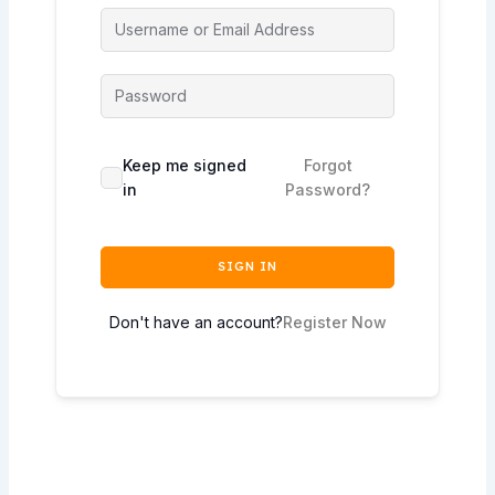
Keep me signed
Forgot
in
Password?
SIGN IN
Don't have an account?
Register Now