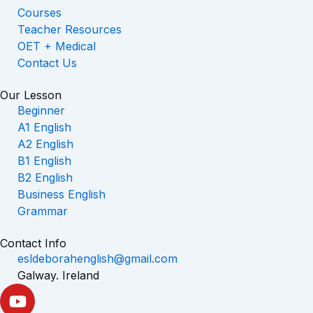
Courses
Teacher Resources
OET + Medical
Contact Us
Our Lesson
Beginner
A1 English
A2 English
B1 English
B2 English
Business English
Grammar
Contact Info
esldeborahenglish@gmail.com
Galway. Ireland
Y
o