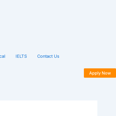
cal
IELTS
Contact Us
Apply Now