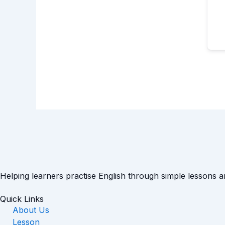
Helping learners practise English through simple lessons 
Quick Links
About Us
Lesson