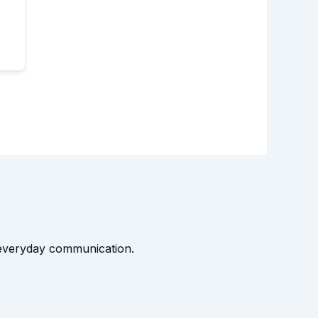
t everyday communication.