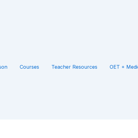
son
Courses
Teacher Resources
OET + Medi