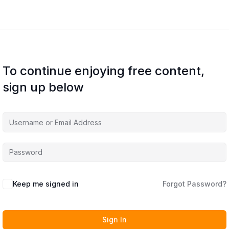
To continue enjoying free content,
sign up below
Keep me signed in
Forgot Password?
Sign In