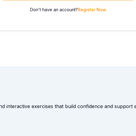
Don't have an account?
Register Now
and interactive exercises that build confidence and suppor