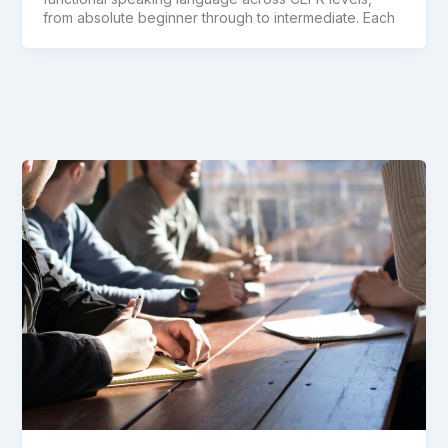
from absolute beginner through to intermediate. Each