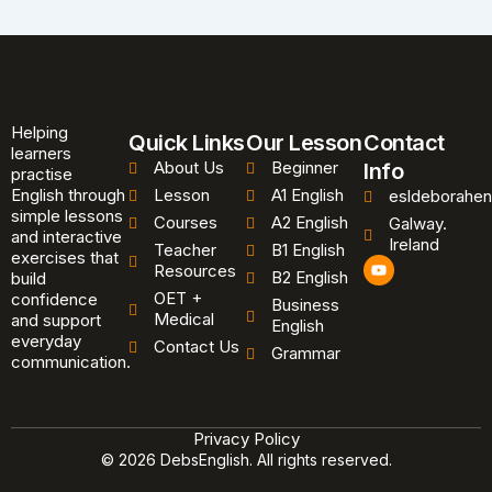
Helping
Quick Links
Our Lesson
Contact
learners
About Us
Beginner
Info
practise
English through
Lesson
A1 English
esldeborahen
simple lessons
Courses
A2 English
Galway.
and interactive
Ireland
Teacher
B1 English
exercises that
Y
Resources
B2 English
o
build
u
OET +
confidence
Business
t
Medical
and support
u
English
b
everyday
Contact Us
Grammar
e
communication.
Privacy Policy
© 2026 DebsEnglish. All rights reserved.