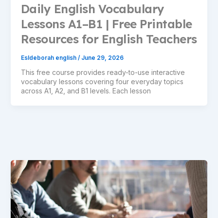
Daily English Vocabulary
Lessons A1–B1 | Free Printable
Resources for English Teachers
Esldeborah english
/
June 29, 2026
This free course provides ready-to-use interactive
vocabulary lessons covering four everyday topics
across A1, A2, and B1 levels. Each lesson