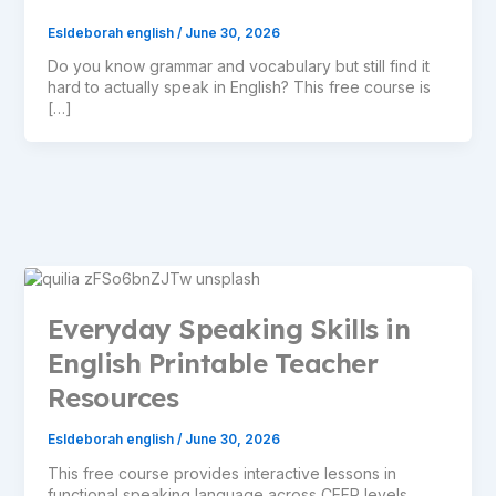
Esldeborah english
/
June 30, 2026
Do you know grammar and vocabulary but still find it
hard to actually speak in English? This free course is
[…]
Everyday Speaking Skills in
English Printable Teacher
Resources
Esldeborah english
/
June 30, 2026
This free course provides interactive lessons in
functional speaking language across CEFR levels,