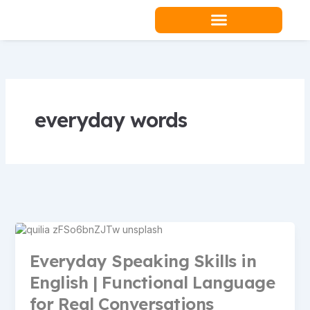
Skip
to
content
Teacher Resources
everyday words
Everyday Speaking Skills in
English | Functional Language
for Real Conversations