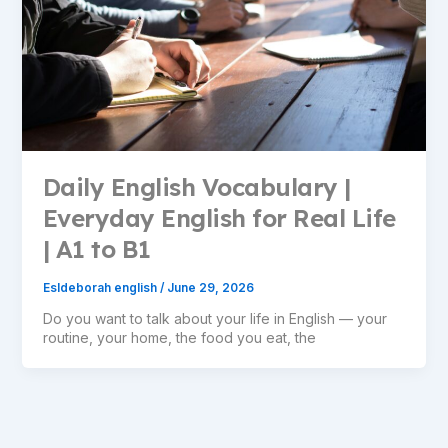
Daily English Vocabulary |
Everyday English for Real Life
| A1 to B1
Esldeborah english
/
June 29, 2026
Do you want to talk about your life in English — your
routine, your home, the food you eat, the