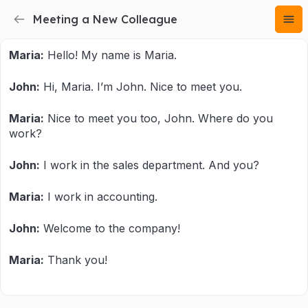
Meeting a New Colleague
Maria:
Hello! My name is Maria.
John:
Hi, Maria. I’m John. Nice to meet you.
Maria:
Nice to meet you too, John. Where do you
work?
John:
I work in the sales department. And you?
Maria:
I work in accounting.
John:
Welcome to the company!
Maria:
Thank you!