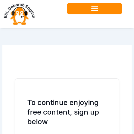
Skip
to
content
Teacher Resources
To continue enjoying
free content, sign up
below