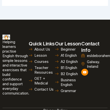
Helping
Quick Links
Our Lesson
Contact
learners
About Us
Beginner
Info
practise
Lesson
A1 English
esldeborahen
English through
simple lessons
Courses
A2 English
Galway.
and interactive
Ireland
Teacher
B1 English
exercises that
Y
Resources
B2 English
o
build
u
OET +
confidence
Business
t
Medical
and support
u
English
b
everyday
Contact Us
Grammar
e
communication.