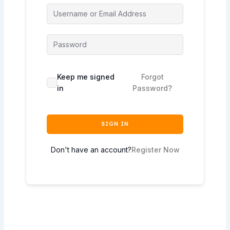
Keep me signed
Forgot
in
Password?
SIGN IN
Don't have an account?
Register Now