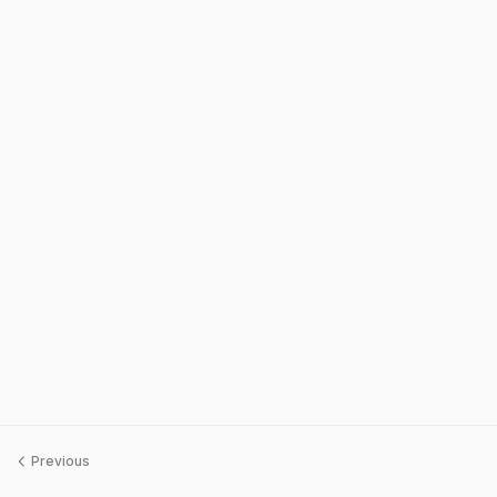
Previous