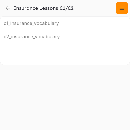
Insurance Lessons C1/C2
c1_insurance_vocabulary
c2_insurance_vocabulary