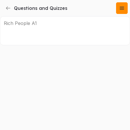
Questions and Quizzes
Rich People A1