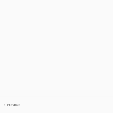
Previous