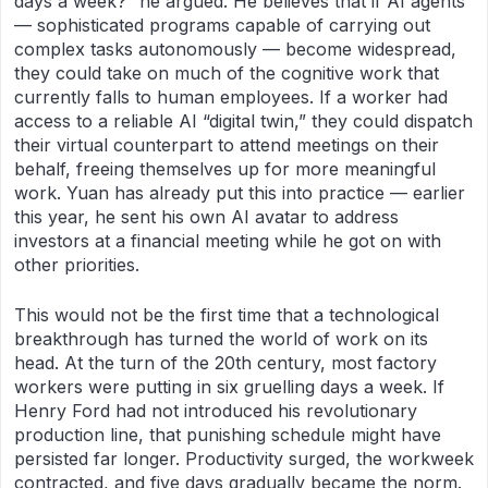
days a week?” he argued. He believes that if AI agents
— sophisticated programs capable of carrying out
complex tasks autonomously — become widespread,
they could take on much of the cognitive work that
currently falls to human employees. If a worker had
access to a reliable AI “digital twin,” they could dispatch
their virtual counterpart to attend meetings on their
behalf, freeing themselves up for more meaningful
work. Yuan has already put this into practice — earlier
this year, he sent his own AI avatar to address
investors at a financial meeting while he got on with
other priorities.
This would not be the first time that a technological
breakthrough has turned the world of work on its
head. At the turn of the 20th century, most factory
workers were putting in six gruelling days a week. If
Henry Ford had not introduced his revolutionary
production line, that punishing schedule might have
persisted far longer. Productivity surged, the workweek
contracted, and five days gradually became the norm.