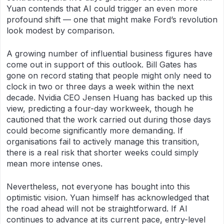
Yuan contends that AI could trigger an even more
profound shift — one that might make Ford’s revolution
look modest by comparison.
A growing number of influential business figures have
come out in support of this outlook. Bill Gates has
gone on record stating that people might only need to
clock in two or three days a week within the next
decade. Nvidia CEO Jensen Huang has backed up this
view, predicting a four-day workweek, though he
cautioned that the work carried out during those days
could become significantly more demanding. If
organisations fail to actively manage this transition,
there is a real risk that shorter weeks could simply
mean more intense ones.
Nevertheless, not everyone has bought into this
optimistic vision. Yuan himself has acknowledged that
the road ahead will not be straightforward. If AI
continues to advance at its current pace, entry-level