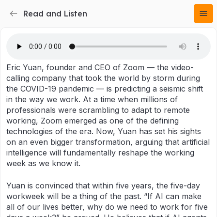
Read and Listen
Eric Yuan, founder and CEO of Zoom — the video-
calling company that took the world by storm during
the COVID-19 pandemic — is predicting a seismic shift
in the way we work. At a time when millions of
professionals were scrambling to adapt to remote
working, Zoom emerged as one of the defining
technologies of the era. Now, Yuan has set his sights
on an even bigger transformation, arguing that artificial
intelligence will fundamentally reshape the working
week as we know it.
Yuan is convinced that within five years, the five-day
workweek will be a thing of the past. “If AI can make
all of our lives better, why do we need to work for five