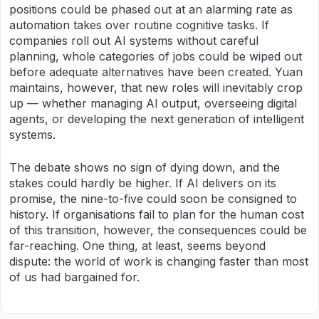
positions could be phased out at an alarming rate as
automation takes over routine cognitive tasks. If
companies roll out AI systems without careful
planning, whole categories of jobs could be wiped out
before adequate alternatives have been created. Yuan
maintains, however, that new roles will inevitably crop
up — whether managing AI output, overseeing digital
agents, or developing the next generation of intelligent
systems.
The debate shows no sign of dying down, and the
stakes could hardly be higher. If AI delivers on its
promise, the nine-to-five could soon be consigned to
history. If organisations fail to plan for the human cost
of this transition, however, the consequences could be
far-reaching. One thing, at least, seems beyond
dispute: the world of work is changing faster than most
of us had bargained for.