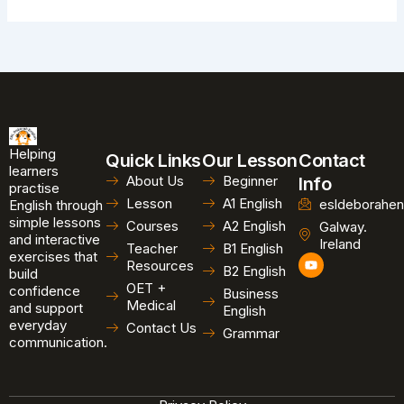
Helping
Quick Links
Our Lesson
Contact
learners
About Us
Beginner
Info
practise
Lesson
A1 English
esldeborahen
English through
simple lessons
Courses
A2 English
Galway.
and interactive
Ireland
Teacher
B1 English
exercises that
Y
Resources
B2 English
o
build
u
OET +
confidence
Business
t
Medical
and support
u
English
b
everyday
Contact Us
Grammar
e
communication.