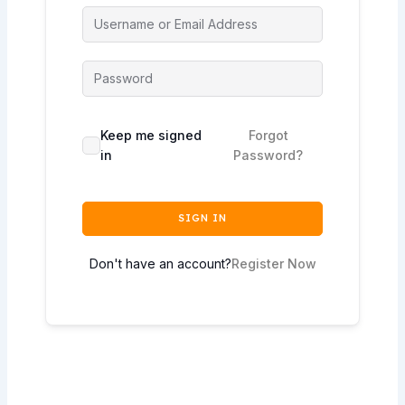
Keep me signed
Forgot
in
Password?
SIGN IN
Don't have an account?
Register Now