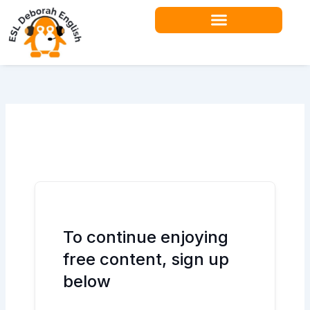
Skip
to
content
To continue enjoying
free content, sign up
below