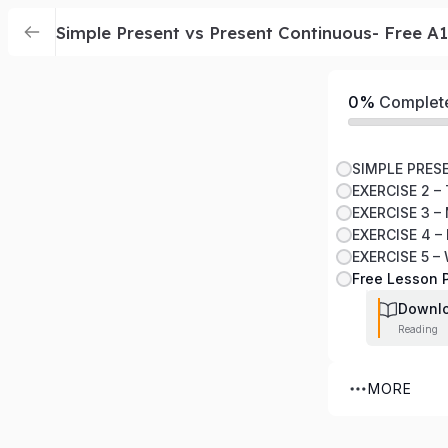
Simple Present vs Present Continuous- Free A
0%
Complet
EXERCISE 2 –
EXERCISE 3 –
EXERCISE 4 
EXERCISE 5 
Free Lesson 
Downl
Reading
MORE