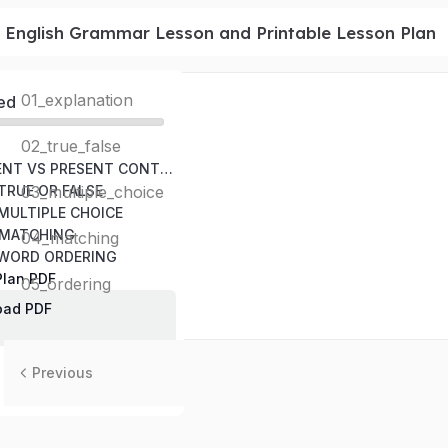
1 English Grammar Lesson and Printable Lesson Plan
01_explanation
ed
02_true_false
SIMPLE PRESENT VS PRESENT CONTINUOUS RULES
 TRUE OR FALSE
03_multiple_choice
 MULTIPLE CHOICE
– MATCHING
04_matching
– WORD ORDERING
Plan PDF
05_ordering
oad PDF
Previous