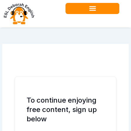
Skip
to
content
To continue enjoying
free content, sign up
below