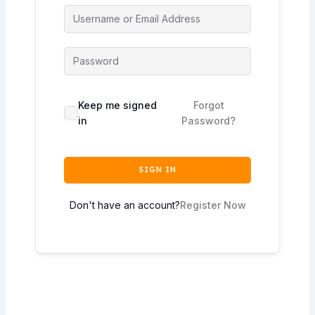
Keep me signed
Forgot
in
Password?
SIGN IN
Don't have an account?
Register Now