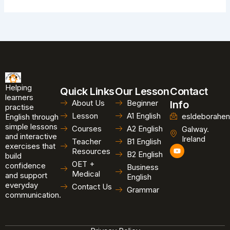
Helping
Quick Links
Our Lesson
Contact
learners
About Us
Beginner
Info
practise
Lesson
A1 English
esldeborahen
English through
simple lessons
Courses
A2 English
Galway.
and interactive
Ireland
Teacher
B1 English
exercises that
Y
Resources
B2 English
o
build
u
OET +
confidence
Business
t
Medical
and support
u
English
b
everyday
Contact Us
Grammar
e
communication.