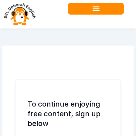
Skip
to
content
To continue enjoying
free content, sign up
below