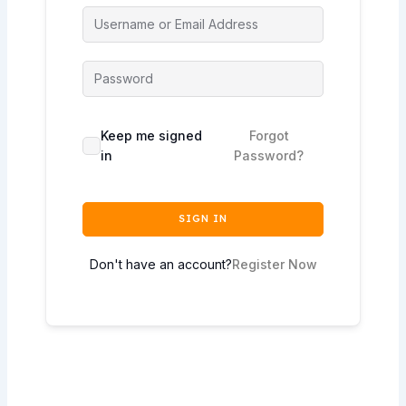
Keep me signed
Forgot
in
Password?
SIGN IN
Don't have an account?
Register Now