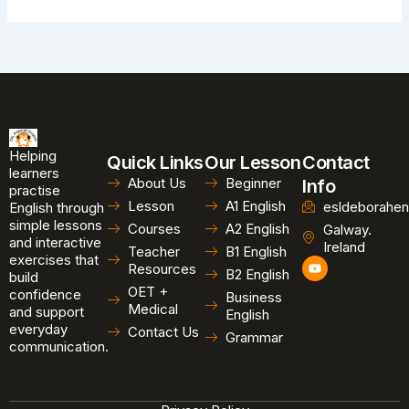
Helping
Quick Links
Our Lesson
Contact
learners
About Us
Beginner
Info
practise
Lesson
A1 English
esldeborahen
English through
simple lessons
Courses
A2 English
Galway.
and interactive
Ireland
Teacher
B1 English
exercises that
Y
Resources
B2 English
o
build
u
OET +
confidence
Business
t
Medical
and support
u
English
b
everyday
Contact Us
Grammar
e
communication.