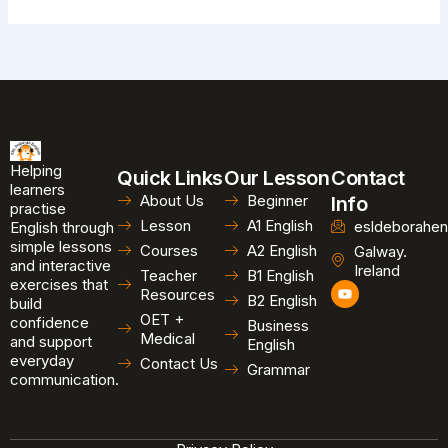
Helping
Quick Links
Our Lesson
Contact
learners
About Us
Beginner
Info
practise
Lesson
A1 English
esldeborahen
English through
simple lessons
Courses
A2 English
Galway.
and interactive
Ireland
Teacher
B1 English
exercises that
Y
Resources
B2 English
o
build
u
OET +
confidence
Business
t
Medical
and support
u
English
b
everyday
Contact Us
Grammar
e
communication.