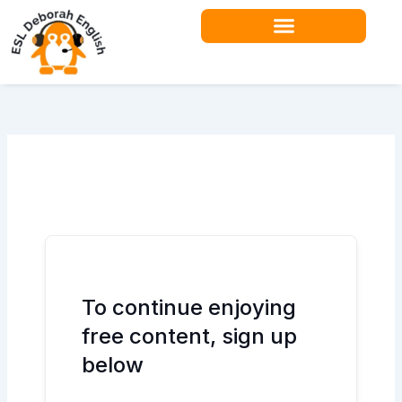
Skip
to
content
Teacher Resources
To continue enjoying
free content, sign up
below