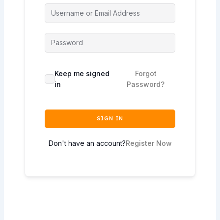
Keep me signed
Forgot
in
Password?
SIGN IN
Don't have an account?
Register Now