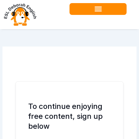
Skip
to
content
Teacher Resources
To continue enjoying
free content, sign up
below