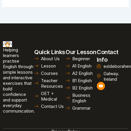
Helping
Quick Links
Our Lesson
Contact
learners
About Us
Beginner
Info
practise
Lesson
A1 English
esldeborahen
English through
simple lessons
Courses
A2 English
Galway.
and interactive
Ireland
Teacher
B1 English
exercises that
Y
Resources
B2 English
o
build
u
OET +
confidence
Business
t
Medical
and support
u
English
b
everyday
Contact Us
Grammar
e
communication.