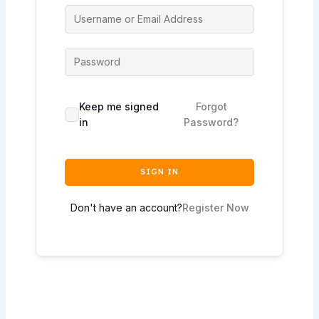
Keep me signed
Forgot
in
Password?
SIGN IN
Don't have an account?
Register Now