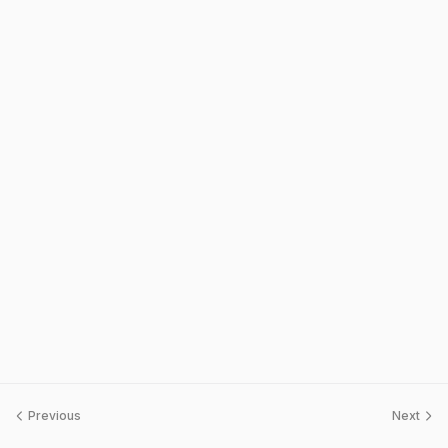
Previous
Next