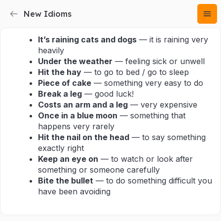
New Idioms
It’s raining cats and dogs
— it is raining very
heavily
Under the weather
— feeling sick or unwell
Hit the hay
— to go to bed / go to sleep
Piece of cake
— something very easy to do
Break a leg
— good luck!
Costs an arm and a leg
— very expensive
Once in a blue moon
— something that
happens very rarely
Hit the nail on the head
— to say something
exactly right
Keep an eye on
— to watch or look after
something or someone carefully
Bite the bullet
— to do something difficult you
have been avoiding