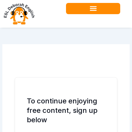
Skip
to
content
To continue enjoying
free content, sign up
below