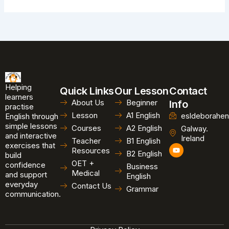
Helping
Quick Links
Our Lesson
Contact
learners
About Us
Beginner
Info
practise
Lesson
A1 English
esldeborahen
English through
simple lessons
Courses
A2 English
Galway.
and interactive
Ireland
Teacher
B1 English
exercises that
Y
Resources
B2 English
o
build
u
OET +
confidence
Business
t
Medical
and support
u
English
b
everyday
Contact Us
Grammar
e
communication.