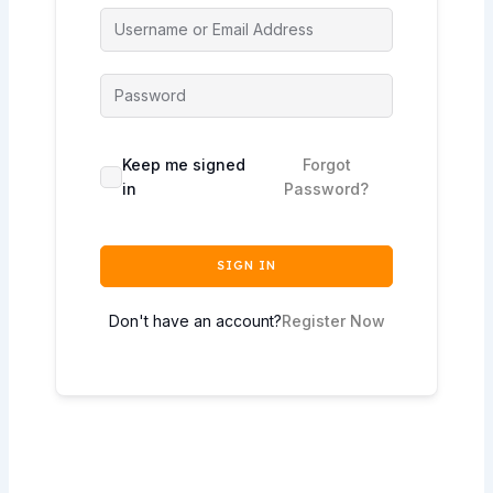
Keep me signed
Forgot
in
Password?
SIGN IN
Don't have an account?
Register Now