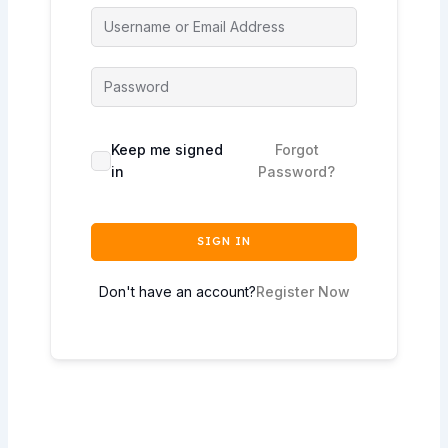
Keep me signed
Forgot
in
Password?
SIGN IN
Don't have an account?
Register Now