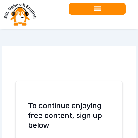
Skip
to
content
Teacher Resources
To continue enjoying
free content, sign up
below