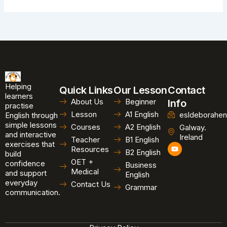
Helping
Quick Links
Our Lesson
Contact
learners
About Us
Beginner
Info
practise
Lesson
A1 English
esldeborahen
English through
simple lessons
Courses
A2 English
Galway.
and interactive
Ireland
Teacher
B1 English
exercises that
Y
Resources
B2 English
o
build
u
OET +
confidence
Business
t
Medical
and support
u
English
b
everyday
Contact Us
Grammar
e
communication.