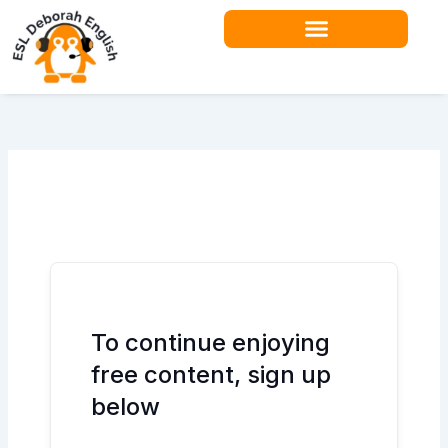
Skip
to
content
Teacher Resources
To continue enjoying
free content, sign up
below