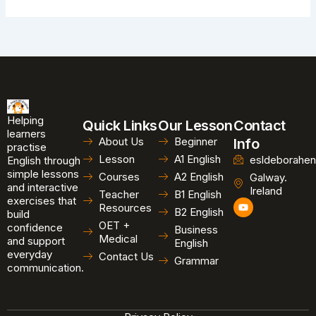
Helping
Quick Links
Our Lesson
Contact
learners
About Us
Beginner
Info
practise
Lesson
A1 English
esldeborahen
English through
simple lessons
Courses
A2 English
Galway.
and interactive
Ireland
Teacher
B1 English
exercises that
Y
Resources
B2 English
o
build
u
OET +
confidence
Business
t
Medical
and support
u
English
b
everyday
Contact Us
Grammar
e
communication.