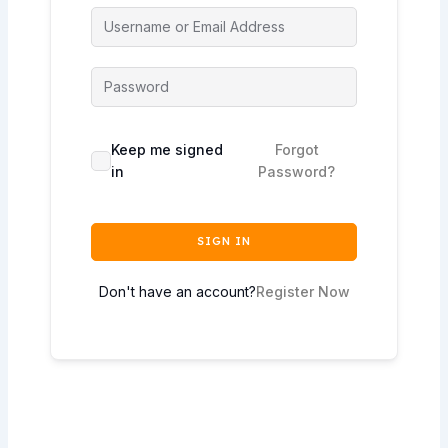
Keep me signed
Forgot
in
Password?
SIGN IN
Don't have an account?
Register Now