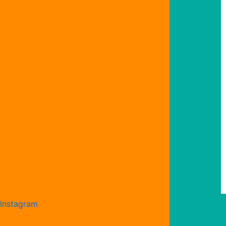
Instagram