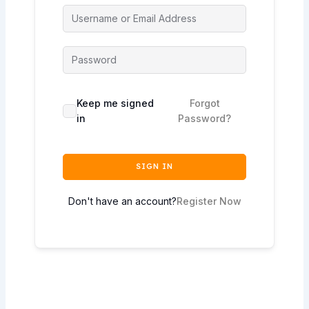
Keep me signed
Forgot
in
Password?
SIGN IN
Don't have an account?
Register Now