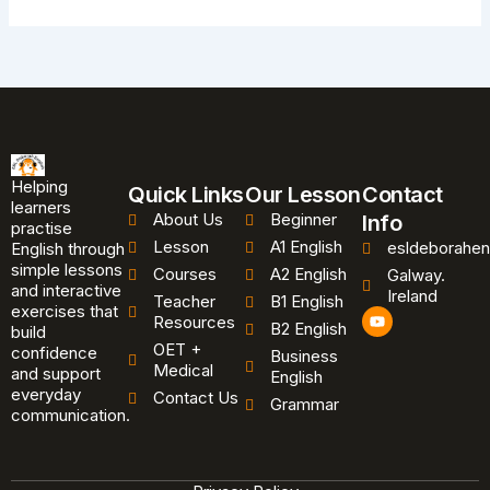
Helping
Quick Links
Our Lesson
Contact
learners
About Us
Beginner
Info
practise
Lesson
A1 English
esldeborahen
English through
simple lessons
Courses
A2 English
Galway.
and interactive
Ireland
Teacher
B1 English
exercises that
Y
Resources
B2 English
o
build
u
OET +
confidence
Business
t
Medical
and support
u
English
b
everyday
Contact Us
Grammar
e
communication.