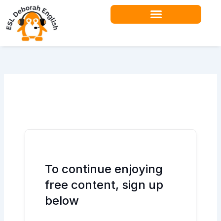
Skip
to
content
Teacher Resources
To continue enjoying
free content, sign up
below