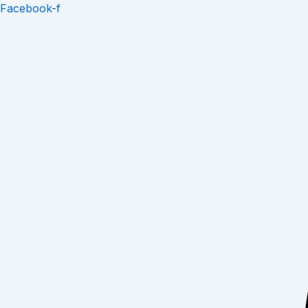
Skip
Facebook-f
to
content