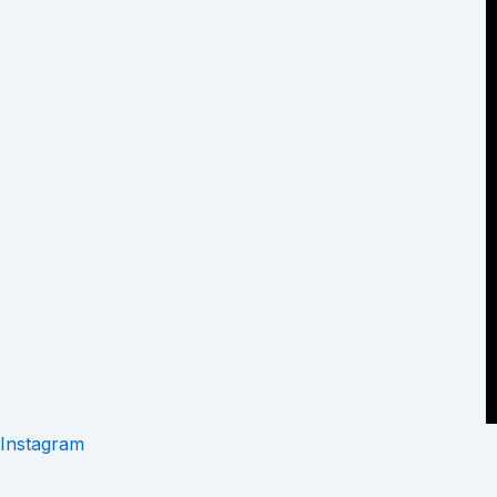
Instagram