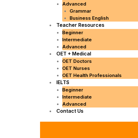
Advanced
Grammar
Business English
Teacher Resources
Beginner
Intermediate
Advanced
OET + Medical
OET Doctors
OET Nurses
OET Health Professionals
IELTS
Beginner
Intermediate
Advanced
Contact Us