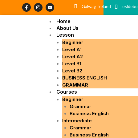
Skip
F
I
Y
Galway, Ireland
esldebo
a
n
o
to
c
s
u
content
e
t
t
Home
b
a
u
o
g
b
About Us
o
r
e
Lesson
k
a
-
m
Beginner
f
Level A1
Level A2
Level B1
Level B2
BUSINESS ENGLISH
GRAMMAR
Courses
Beginner
Grammar
Business English
Intermediate
Grammar
Business English