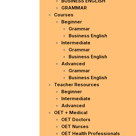
BUSINESS ENGLISH
GRAMMAR
Courses
Beginner
Grammar
Business English
Intermediate
Grammar
Business English
Advanced
Grammar
Business English
Teacher Resources
Beginner
Intermediate
Advanced
OET + Medical
OET Doctors
OET Nurses
OET Health Professionals