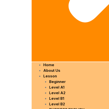
Home
About Us
Lesson
Beginner
Level A1
Level A2
Level B1
Level B2