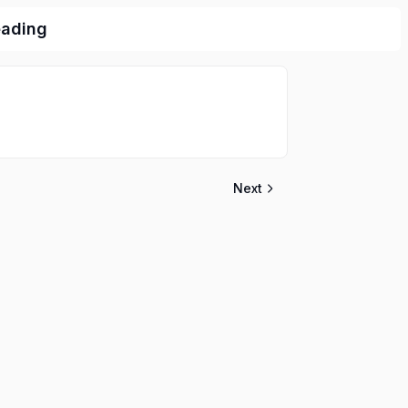
eading
Next