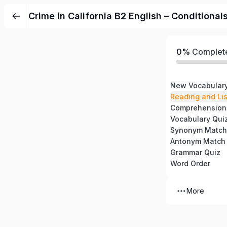
Crime in California B2 English – Condition
0%
Complet
New Vocabular
Reading and Li
Comprehension
Vocabulary Qui
Synonym Match
Antonym Match
Grammar Quiz
Word Order
More