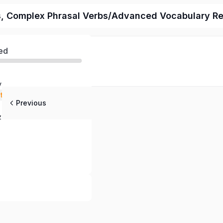
als, Complex Phrasal Verbs/Advanced Vocabulary R
ed
y
stening
Previous
 Questions
z