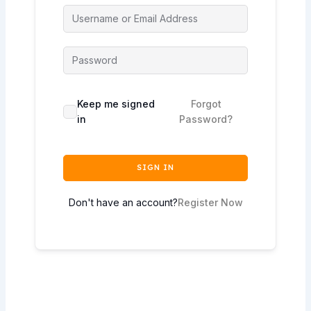
Keep me signed
Forgot
in
Password?
SIGN IN
Don't have an account?
Register Now