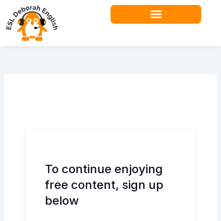
Skip
to
content
Teacher Resources
To continue enjoying
free content, sign up
below