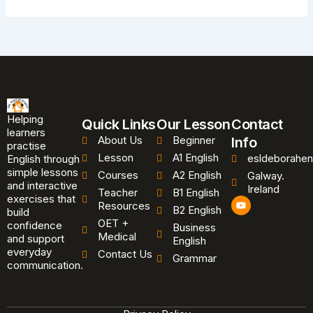
Helping
Quick Links
Our Lesson
Contact
learners
About Us
Beginner
Info
practise
Lesson
A1 English
esldeborahen
English through
simple lessons
Courses
A2 English
Galway.
and interactive
Ireland
Teacher
B1 English
exercises that
Y
Resources
B2 English
o
build
u
OET +
confidence
Business
t
Medical
and support
u
English
b
everyday
Contact Us
Grammar
e
communication.