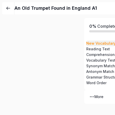
An Old Trumpet Found in England A1
0%
Complet
New Vocabular
Reading Text
Comprehension
Vocabulary Tes
Synonym Match
Antonym Match
Grammar Struct
Word Order
More