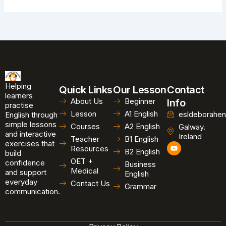
Helping
Quick Links
Our Lesson
Contact
learners
About Us
Beginner
Info
practise
Lesson
A1 English
esldeborahen
English through
simple lessons
Courses
A2 English
Galway.
and interactive
Ireland
Teacher
B1 English
exercises that
Y
Resources
B2 English
o
build
u
OET +
confidence
Business
t
Medical
and support
u
English
b
everyday
Contact Us
Grammar
e
communication.