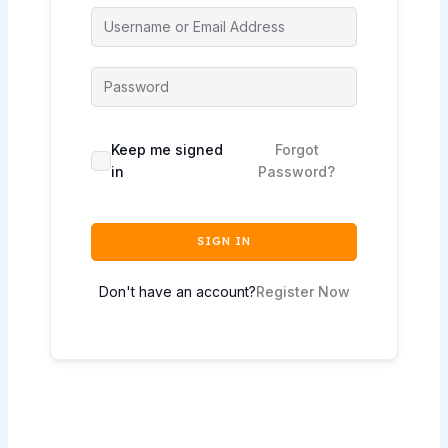
Keep me signed
Forgot
in
Password?
SIGN IN
Don't have an account?
Register Now