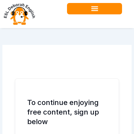
Skip
to
content
Teacher Resources
To continue enjoying
free content, sign up
below