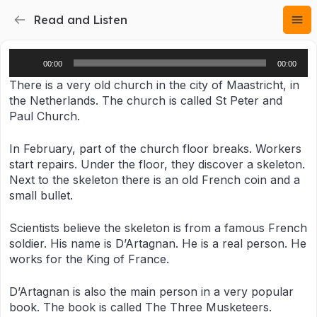
Read and Listen
Audio
00:00
00:00
Player
There is a very old church in the city of Maastricht, in
the Netherlands. The church is called St Peter and
Paul Church.
In February, part of the church floor breaks. Workers
start repairs. Under the floor, they discover a skeleton.
Next to the skeleton there is an old French coin and a
small bullet.
Scientists believe the skeleton is from a famous French
soldier. His name is D’Artagnan. He is a real person. He
works for the King of France.
D’Artagnan is also the main person in a very popular
book. The book is called The Three Musketeers.