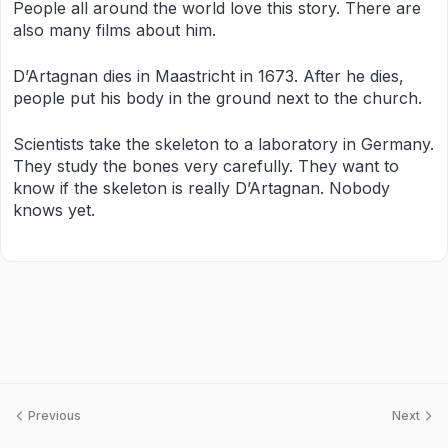
People all around the world love this story. There are
also many films about him.
D’Artagnan dies in Maastricht in 1673. After he dies,
people put his body in the ground next to the church.
Scientists take the skeleton to a laboratory in Germany.
They study the bones very carefully. They want to
know if the skeleton is really D’Artagnan. Nobody
knows yet.
Previous
Next