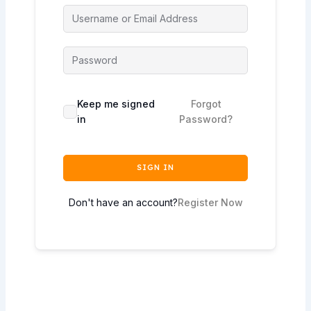
Keep me signed
Forgot
in
Password?
SIGN IN
Don't have an account?
Register Now