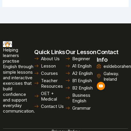
Helping
Quick Links
Our Lesson
Contact
learners
About Us
Beginner
Info
practise
Lesson
A1 English
esldeborahen
English through
simple lessons
Courses
A2 English
Galway.
and interactive
Ireland
Teacher
B1 English
exercises that
Y
Resources
B2 English
o
build
u
OET +
confidence
Business
t
Medical
and support
u
English
b
everyday
Contact Us
Grammar
e
communication.