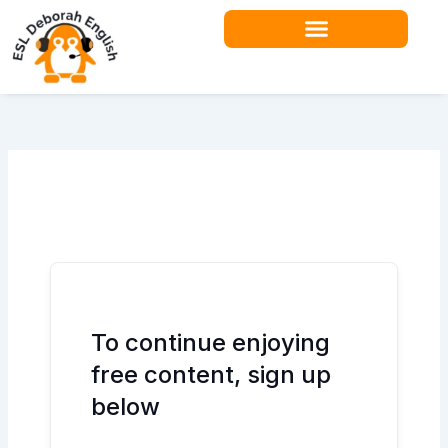
Skip
to
content
To continue enjoying
free content, sign up
below