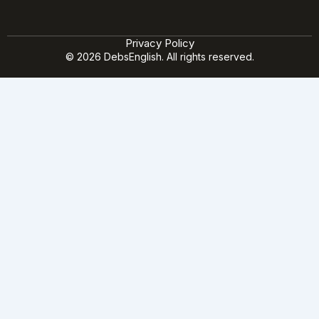
Privacy Policy
© 2026 DebsEnglish. All rights reserved.