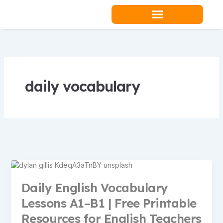
Skip
to
content
Teacher Resources
daily vocabulary
Daily English Vocabulary
Lessons A1–B1 | Free Printable
Resources for English Teachers