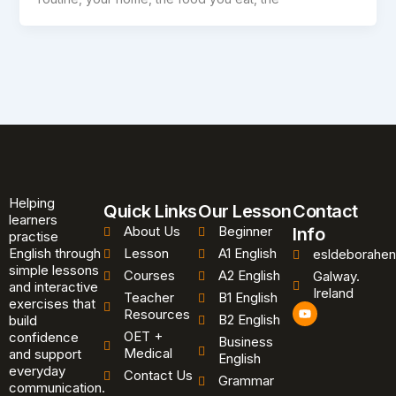
Helping
Quick Links
Our Lesson
Contact
learners
About Us
Beginner
Info
practise
English through
Lesson
A1 English
esldeborahen
simple lessons
Courses
A2 English
Galway.
and interactive
Ireland
Teacher
B1 English
exercises that
Y
Resources
B2 English
o
build
u
OET +
confidence
Business
t
Medical
and support
u
English
b
everyday
Contact Us
Grammar
e
communication.