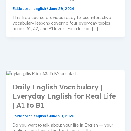
Esldeborah english
/
June 29, 2026
This free course provides ready-to-use interactive
vocabulary lessons covering four everyday topics
across A1, A2, and B1 levels. Each lesson […]
Daily English Vocabulary |
Everyday English for Real Life
| A1 to B1
Esldeborah english
/
June 29, 2026
Do you want to talk about your life in English — your
routine, your home, the food you eat, the