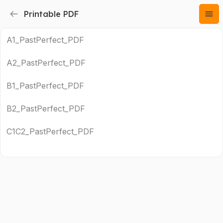
Printable PDF
A1_PastPerfect_PDF
A2_PastPerfect_PDF
B1_PastPerfect_PDF
B2_PastPerfect_PDF
C1C2_PastPerfect_PDF