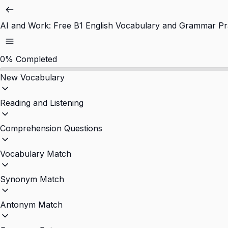
AI and Work: Free B1 English Vocabulary and Grammar Pr
0%
Completed
New Vocabulary
Reading and Listening
Comprehension Questions
Vocabulary Match
Synonym Match
Antonym Match