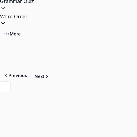
Grammar Quiz
Word Order
More
Previous
Next