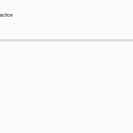
actice