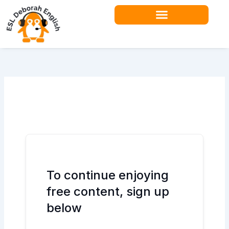
Skip
to
content
Teacher Resources
To continue enjoying
free content, sign up
below