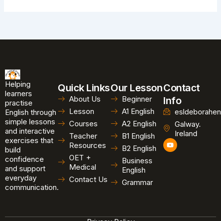
Helping
Quick Links
Our Lesson
Contact
learners
About Us
Beginner
Info
practise
Lesson
A1 English
esldeborahen
English through
simple lessons
Courses
A2 English
Galway.
and interactive
Ireland
Teacher
B1 English
exercises that
Y
Resources
B2 English
o
build
u
OET +
confidence
Business
t
Medical
and support
u
English
b
everyday
Contact Us
Grammar
e
communication.