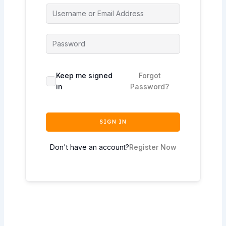
Keep me signed
Forgot
in
Password?
SIGN IN
Don't have an account?
Register Now