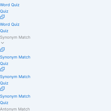
Word Quiz
Quiz
Word Quiz
Quiz
Synonym Match
Synonym Match
Quiz
Synonym Match
Quiz
Synonym Match
Quiz
Antonym Match