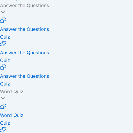
Answer the Questions
Answer the Questions
Quiz
Answer the Questions
Quiz
Answer the Questions
Quiz
Word Quiz
Word Quiz
Quiz