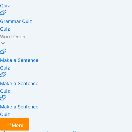
Quiz
Grammar Quiz
Quiz
Word Order
Make a Sentence
Quiz
Make a Sentence
Quiz
Make a Sentence
Quiz
More