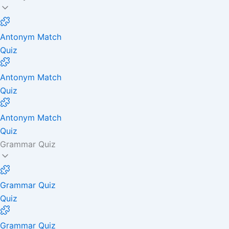
Antonym Match
Quiz
Antonym Match
Quiz
Antonym Match
Quiz
Grammar Quiz
Grammar Quiz
Quiz
Grammar Quiz