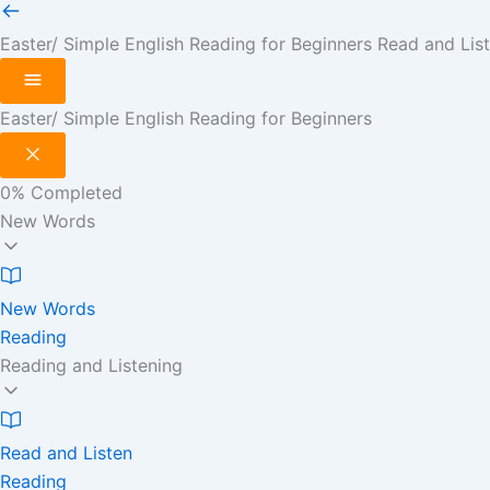
Easter/ Simple English Reading for Beginners
Read and Lis
Easter/ Simple English Reading for Beginners
0%
Completed
New Words
New Words
Reading
Reading and Listening
Read and Listen
Reading