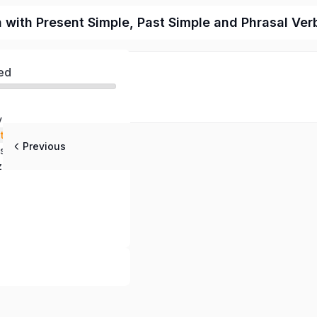
n with Present Simple, Past Simple and Phrasal Ver
ed
y
stening
Previous
stions
z