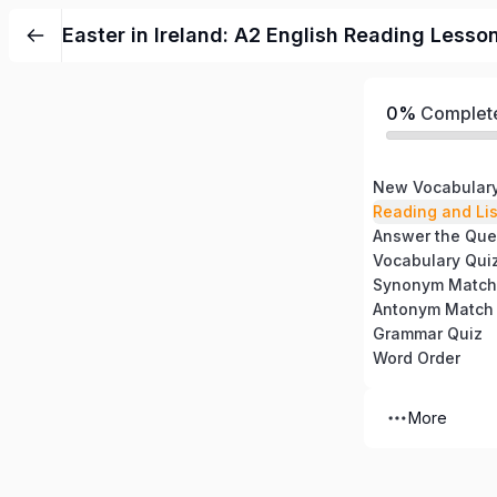
Easter in Ireland: A2 English Reading Lesso
0%
Complet
New Vocabular
Reading and Li
Answer the Que
Vocabulary Qui
Synonym Match
Antonym Match
Grammar Quiz
Word Order
More