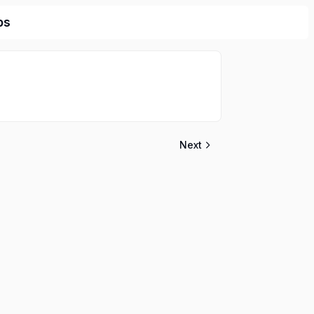
bs
Next