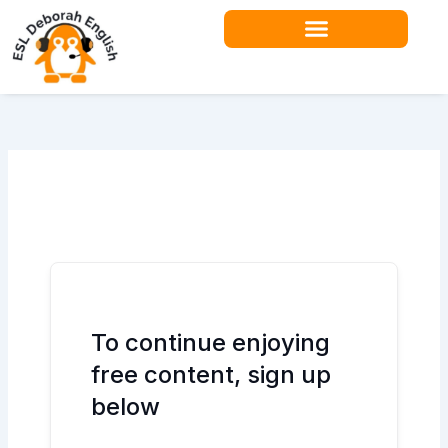
Skip
to
content
Teacher Resources
To continue enjoying
free content, sign up
below