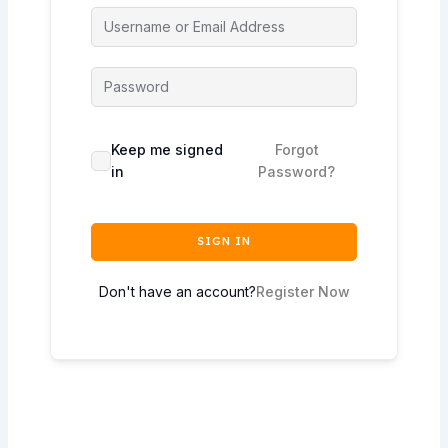
Keep me signed
Forgot
in
Password?
SIGN IN
Don't have an account?
Register Now