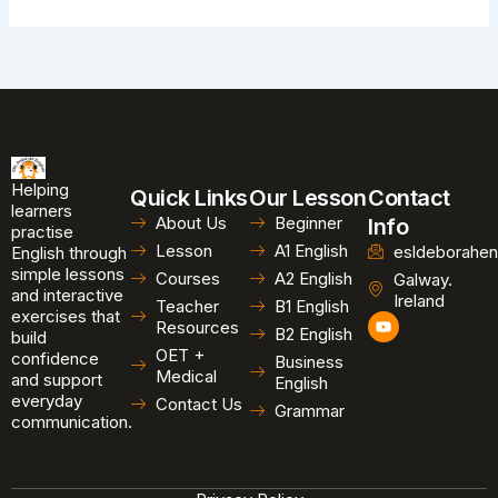
Helping
Quick Links
Our Lesson
Contact
learners
About Us
Beginner
Info
practise
Lesson
A1 English
esldeborahen
English through
simple lessons
Courses
A2 English
Galway.
and interactive
Ireland
Teacher
B1 English
exercises that
Y
Resources
B2 English
o
build
u
OET +
confidence
Business
t
Medical
and support
u
English
b
everyday
Contact Us
Grammar
e
communication.