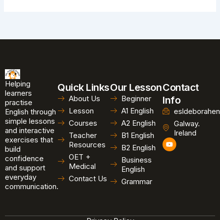
Helping
Quick Links
Our Lesson
Contact
learners
About Us
Beginner
Info
practise
Lesson
A1 English
esldeborahen
English through
simple lessons
Courses
A2 English
Galway.
and interactive
Ireland
Teacher
B1 English
exercises that
Y
Resources
B2 English
o
build
u
OET +
confidence
Business
t
Medical
and support
u
English
b
everyday
Contact Us
Grammar
e
communication.