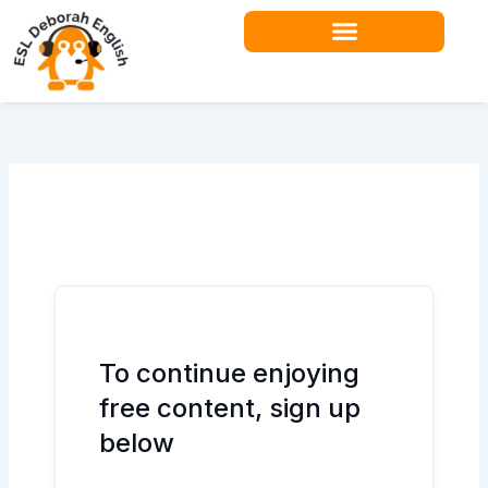
Skip
to
content
Teacher Resources
To continue enjoying
free content, sign up
below