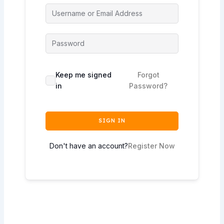
Keep me signed
Forgot
in
Password?
SIGN IN
Don't have an account?
Register Now