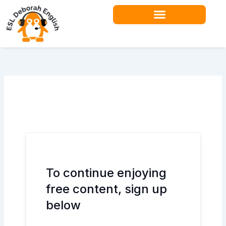
Skip
to
content
Teacher Resources
To continue enjoying
free content, sign up
below