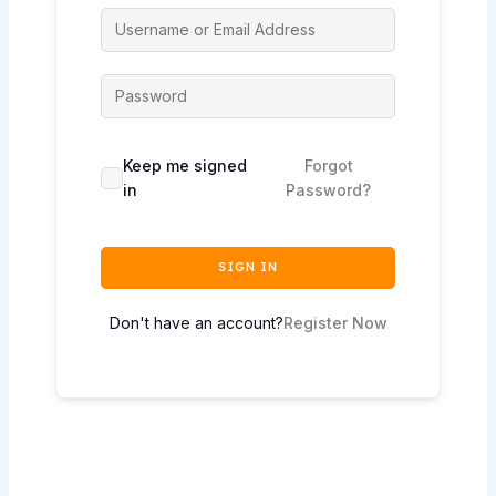
Keep me signed
Forgot
in
Password?
SIGN IN
Don't have an account?
Register Now