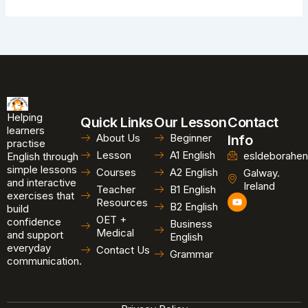
Helping
Quick Links
Our Lesson
Contact
learners
About Us
Beginner
Info
practise
Lesson
A1 English
esldeborahen
English through
simple lessons
Courses
A2 English
Galway.
and interactive
Ireland
Teacher
B1 English
exercises that
Y
Resources
B2 English
o
build
u
OET +
confidence
Business
t
Medical
and support
u
English
b
everyday
Contact Us
Grammar
e
communication.