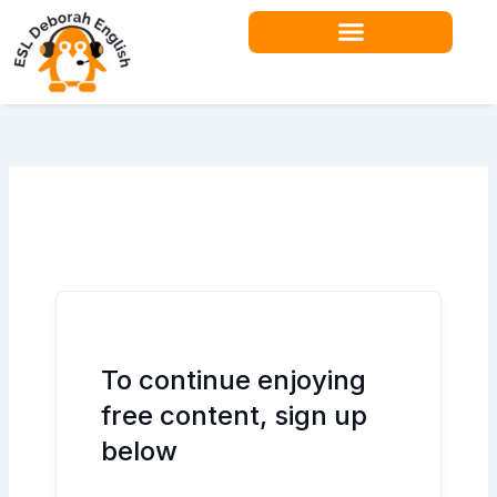
Skip
to
content
Teacher Resources
To continue enjoying
free content, sign up
below