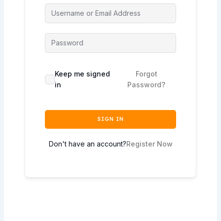
Keep me signed
Forgot
in
Password?
SIGN IN
Don't have an account?
Register Now