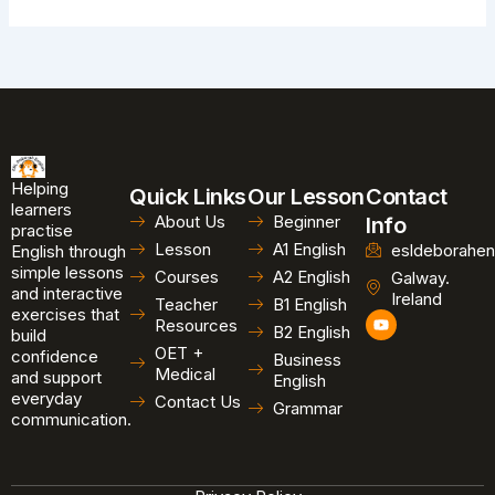
Helping
Quick Links
Our Lesson
Contact
learners
About Us
Beginner
Info
practise
Lesson
A1 English
esldeborahen
English through
simple lessons
Courses
A2 English
Galway.
and interactive
Ireland
Teacher
B1 English
exercises that
Y
Resources
B2 English
o
build
u
OET +
confidence
Business
t
Medical
and support
u
English
b
everyday
Contact Us
Grammar
e
communication.