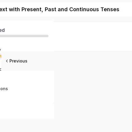
ext with Present, Past and Continuous Tenses
ed
y
stening
Previous
 Questions
ch
ions