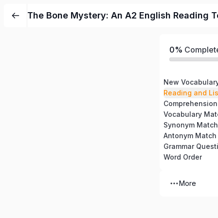
The Bone Mystery: An A2 English Reading T
0%
Complet
New Vocabular
Reading and Li
Comprehension
Vocabulary Mat
Synonym Match
Antonym Match
Grammar Quest
Word Order
More