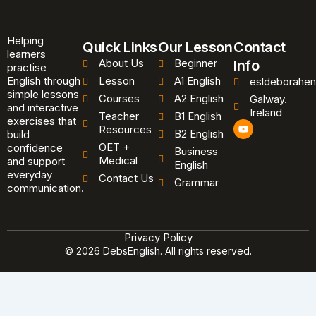
Helping
Quick Links
Our Lesson
Contact
learners
About Us
Beginner
Info
practise
English through
Lesson
A1 English
esldeborahen
simple lessons
Courses
A2 English
Galway.
and interactive
Ireland
Teacher
B1 English
exercises that
Y
Resources
B2 English
o
build
u
OET +
confidence
Business
t
Medical
and support
u
English
b
everyday
Contact Us
Grammar
e
communication.
Privacy Policy
© 2026 DebsEnglish. All rights reserved.