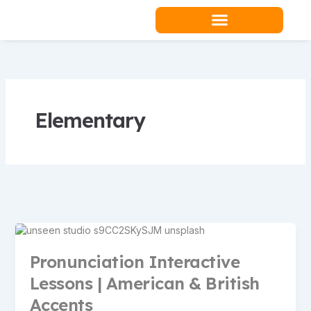
Skip
to
content
Elementary
Pronunciation Interactive
Lessons | American & British
Accents