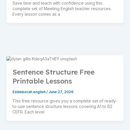
Save time and teach with confidence using this
complete set of Meeting English teacher resources.
Every lesson comes as a
Sentence Structure Free
Printable Lessons
Esldeborah english
/
June 27, 2026
This free resource gives you a complete set of ready-
to-use sentence structure lessons covering A1 to B2
CEFR. Each level