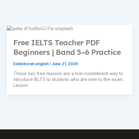
Free IELTS Teacher PDF
Beginners | Band 5–6 Practice
Esldeborah english
/
June 21, 2026
These two free lessons are a low-commitment way to
introduce IELTS to students who are new to the exam.
Lesson