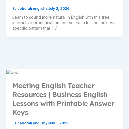
Esldeborah english
/
July 2, 2026
Learn to sound more natural in English with this free
interactive pronunciation course. Each lesson tackles a
specific pattern that […]
Meeting English Teacher
Resources | Business English
Lessons with Printable Answer
Keys
Esldeborah english
/
July 1, 2026