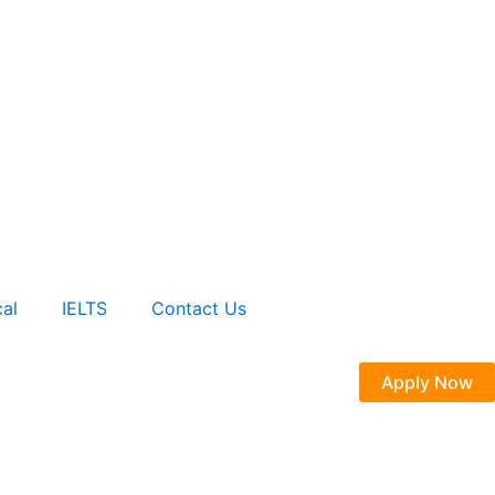
al
IELTS
Contact Us
Apply Now