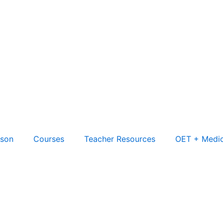
son
Courses
Teacher Resources
OET + Medic