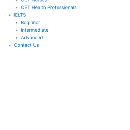
OET Health Professionals
IELTS
Beginner
Intermediate
Advanced
Contact Us