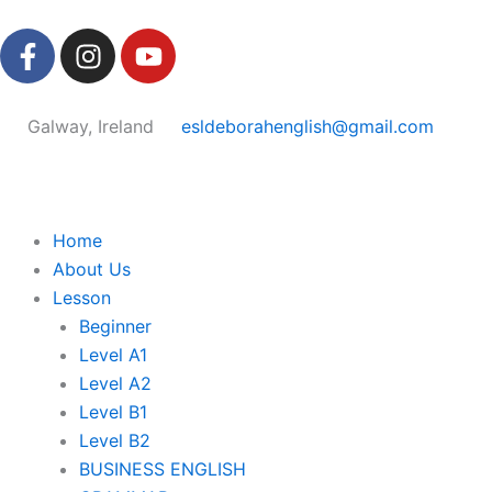
Skip
F
I
Y
to
a
n
o
content
c
s
u
e
t
t
Galway, Ireland
esldeborahenglish@gmail.com
b
a
u
o
g
b
o
r
e
k
a
Home
-
m
About Us
f
Lesson
Beginner
Level A1
Level A2
Level B1
Level B2
BUSINESS ENGLISH