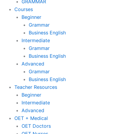
GRAMMAR
Courses
Beginner
Grammar
Business English
Intermediate
Grammar
Business English
Advanced
Grammar
Business English
Teacher Resources
Beginner
Intermediate
Advanced
OET + Medical
OET Doctors
OET Nurses