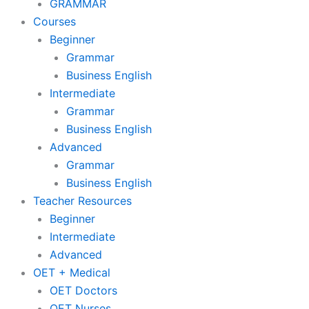
GRAMMAR
Courses
Beginner
Grammar
Business English
Intermediate
Grammar
Business English
Advanced
Grammar
Business English
Teacher Resources
Beginner
Intermediate
Advanced
OET + Medical
OET Doctors
OET Nurses