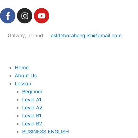
Skip
F
I
Y
to
a
n
o
content
c
s
u
e
t
t
Galway, Ireland
esldeborahenglish@gmail.com
b
a
u
o
g
b
o
r
e
k
a
Home
-
m
About Us
f
Lesson
Beginner
Level A1
Level A2
Level B1
Level B2
BUSINESS ENGLISH