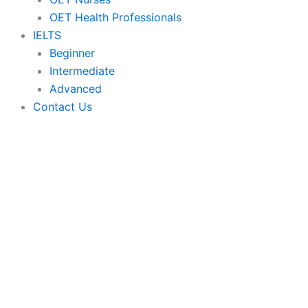
OET Health Professionals
IELTS
Beginner
Intermediate
Advanced
Contact Us