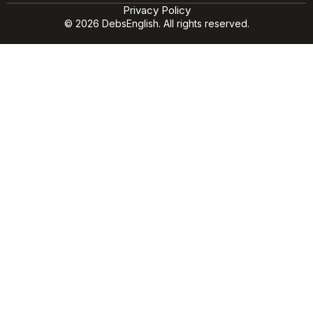
Privacy Policy
© 2026 DebsEnglish. All rights reserved.