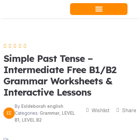
Skip
to
content
Teacher Resources
Simple Past Tense –
Intermediate Free B1/B2
Grammar Worksheets &
Interactive Lessons
By
Esldeborah english
Wishlist
Share
EE
Categories:
Grammar
,
LEVEL
B1
,
LEVEL B2