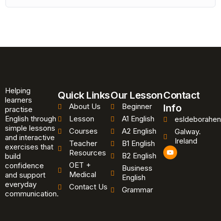
Helping
Quick Links
Our Lesson
Contact
learners
About Us
Beginner
Info
practise
English through
Lesson
A1 English
esldeborahen
simple lessons
Courses
A2 English
Galway.
and interactive
Ireland
Teacher
B1 English
exercises that
Y
Resources
B2 English
o
build
u
OET +
confidence
Business
t
Medical
and support
u
English
b
everyday
Contact Us
Grammar
e
communication.