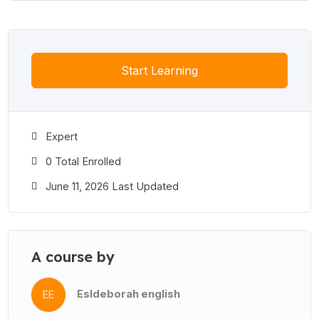
Start Learning
Expert
0 Total Enrolled
June 11, 2026 Last Updated
A course by
Esldeborah english
EE