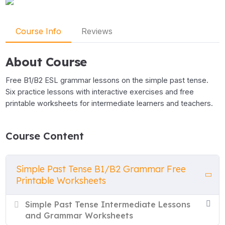
Course Info
Reviews
About Course
Free B1/B2 ESL grammar lessons on the simple past tense.
Six practice lessons with interactive exercises and free
printable worksheets for intermediate learners and teachers.
Course Content
Simple Past Tense B1/B2 Grammar Free
Printable Worksheets
Simple Past Tense Intermediate Lessons
and Grammar Worksheets