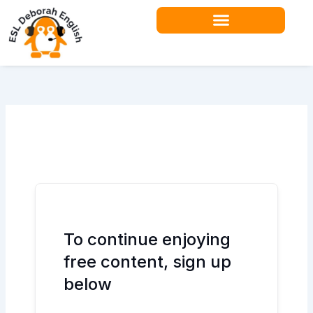
Skip
to
content
Teacher Resources
To continue enjoying
free content, sign up
below