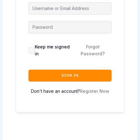
Keep me signed
Forgot
in
Password?
SIGN IN
Don't have an account?
Register Now