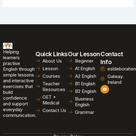
Helping
Quick Links
Our Lesson
Contact
learners
About Us
Beginner
Info
practise
Lesson
A1 English
esldeborahen
English through
simple lessons
Courses
A2 English
Galway.
and interactive
Ireland
Teacher
B1 English
exercises that
Y
Resources
B2 English
o
build
u
OET +
confidence
Business
t
Medical
and support
u
English
b
everyday
Contact Us
Grammar
e
communication.