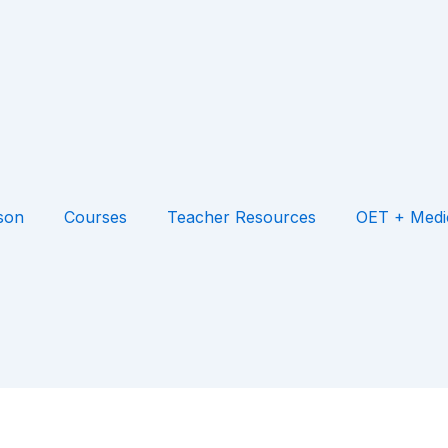
son
Courses
Teacher Resources
OET + Medi