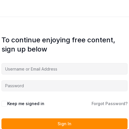
To continue enjoying free content,
sign up below
Keep me signed in
Forgot Password?
Sign In