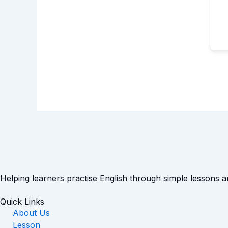
Helping learners practise English through simple lessons 
Quick Links
About Us
Lesson