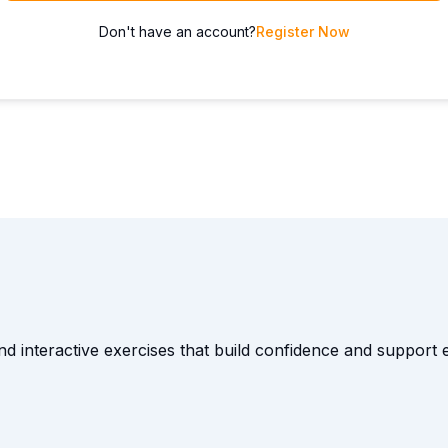
Don't have an account?
Register Now
and interactive exercises that build confidence and suppor