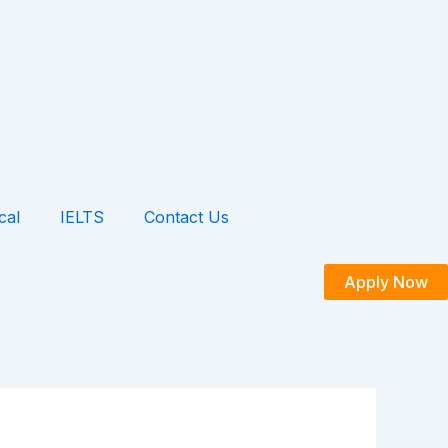
cal
IELTS
Contact Us
Apply Now