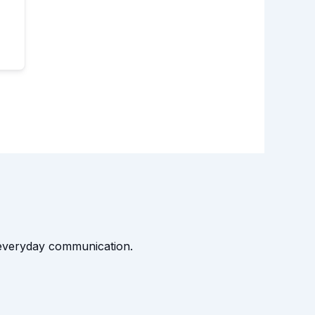
t everyday communication.