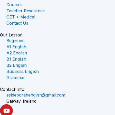
Courses
Teacher Resources
OET + Medical
Contact Us
Our Lesson
Beginner
A1 English
A2 English
B1 English
B2 English
Business English
Grammar
Contact Info
esldeborahenglish@gmail.com
Galway. Ireland
Y
o