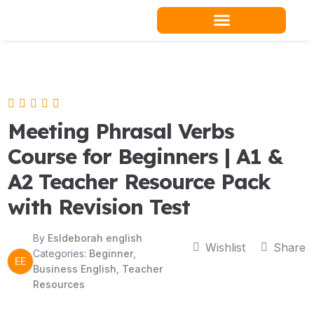
Skip
to
content
Teacher Resources
Meeting Phrasal Verbs
Course for Beginners | A1 &
A2 Teacher Resource Pack
with Revision Test
By
Esldeborah english
Wishlist
Share
Categories:
Beginner
,
EE
Business English
,
Teacher
Resources