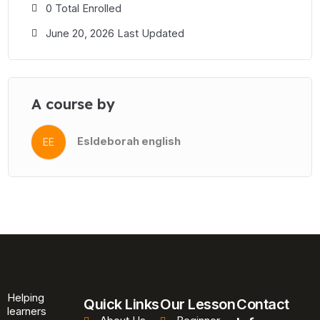
This course is ideal for Business English classes, workplace
0 Total Enrolled
English programmes, pre-sessional courses, and self-study
June 20, 2026 Last Updated
learners working towards A2 and B1 proficiency. All files are
ready to upload directly to your learning platform or share with
students as standalone interactive lessons.
A course by
Esldeborah english
EE
Helping
Quick Links
Our Lesson
Contact
learners