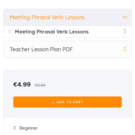
phrasal verbs for staying informed, handling problems and
decisions, planning and priorities, and reaching agreements
Meeting Phrasal Verb Lessons
and outcomes.
Meeting Phrasal Verb Lessons
Every lesson follows the same clear structure: an explanation
tab introduces each phrasal verb with a simple definition and
example sentence before a single exercise begins. Students
Teacher Lesson Plan PDF
then work through seven interactive activities — true/false,
multiple choice, matching, gap fill, word order, word sort, and a
complete-the-conversation exercise with dropdown answer
menus — all with instant feedback and score tracking. No
preparation needed. Just open the file and teach.
€4.99
€9.99
The revision test at each level draws on all 32 phrasal verbs
from the four lessons, giving students a comprehensive
ADD TO CART
mixed-skills test with a full vocabulary review, true/false,
multiple choice, matching, gap fill, and word order exercises,
plus a total score at the end.
Beginner