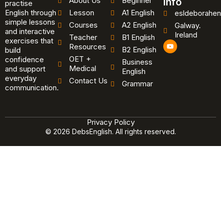
About Us
Beginner
Info
practise
English through
Lesson
A1 English
esldeborahen
simple lessons
Courses
A2 English
Galway.
and interactive
Ireland
Teacher
B1 English
exercises that
Y
Resources
B2 English
o
build
u
OET +
confidence
Business
t
Medical
and support
u
English
b
everyday
Contact Us
Grammar
e
communication.
Privacy Policy
© 2026 DebsEnglish. All rights reserved.