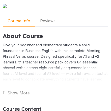
Course Info
Reviews
About Course
Give your beginner and elementary students a solid
foundation in Business English with this complete Meeting
Phrasal Verbs course. Designed specifically for A1 and A2
learners, this teacher resource pack covers 64 essential
phrasal verbs across eight carefully sequenced lessons —
four at A1 level and four at A2 level — with a full revision test at
each level to consolidate everything students have learned.
The A1 course takes students through the language they need
Show More
to participate in meetings from day one: getting started, taking
part, recording information, and managing the discussion. The
Course Content
A2 course builds on this foundation with more challenging