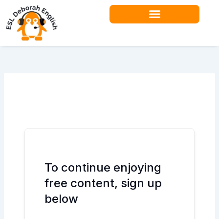
Skip
to
content
Teacher Resources
To continue enjoying
free content, sign up
below