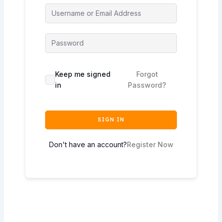
Keep me signed
Forgot
in
Password?
SIGN IN
Don't have an account?
Register Now