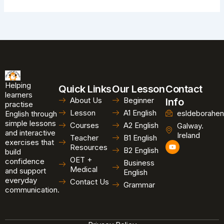
Helping
Quick Links
Our Lesson
Contact
learners
About Us
Beginner
Info
practise
Lesson
A1 English
esldeborahen
English through
simple lessons
Courses
A2 English
Galway.
and interactive
Ireland
Teacher
B1 English
exercises that
Y
Resources
B2 English
o
build
u
OET +
confidence
Business
t
Medical
and support
u
English
b
everyday
Contact Us
Grammar
e
communication.