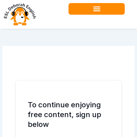
Skip
to
content
Teacher Resources
To continue enjoying
free content, sign up
below