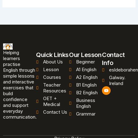
Helping
Quick Links
Our Lesson
Contact
learners
About Us
Beginner
Info
practise
Lesson
A1 English
esldeborahen
English through
simple lessons
Courses
A2 English
Galway.
and interactive
Ireland
Teacher
B1 English
exercises that
Y
Resources
B2 English
o
build
u
OET +
confidence
Business
t
Medical
and support
u
English
b
everyday
Contact Us
Grammar
e
communication.