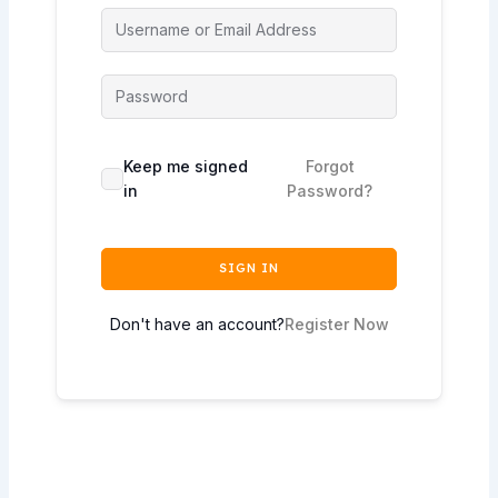
Keep me signed
Forgot
in
Password?
SIGN IN
Don't have an account?
Register Now